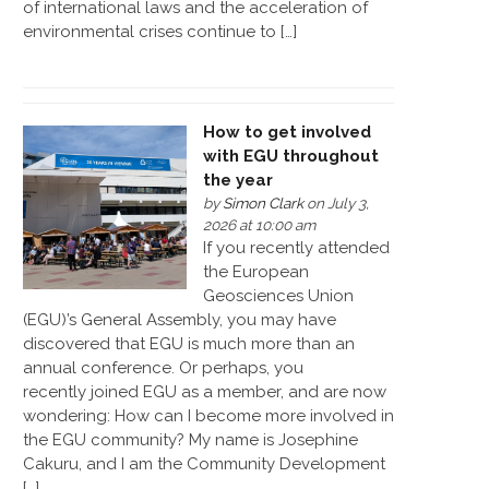
of international laws and the acceleration of
environmental crises continue to […]
How to get involved
with EGU throughout
the year
by
Simon Clark
on July 3,
2026 at 10:00 am
If you recently attended
the European
Geosciences Union
(EGU)’s General Assembly, you may have
discovered that EGU is much more than an
annual conference. Or perhaps, you
recently joined EGU as a member, and are now
wondering: How can I become more involved in
the EGU community? My name is Josephine
Cakuru, and I am the Community Development
[…]