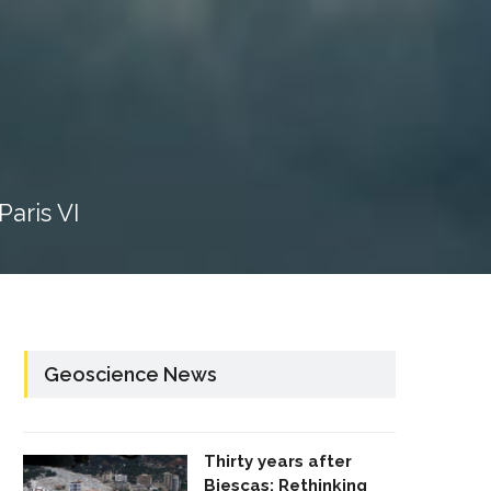
aris VI
Geoscience News
Thirty years after
Biescas: Rethinking