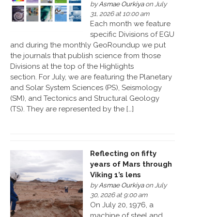
by
Asmae Ourkiya
on July
31, 2026 at 10:00 am
Each month we feature
specific Divisions of EGU
and during the monthly GeoRoundup we put
the journals that publish science from those
Divisions at the top of the Highlights
section. For July, we are featuring the Planetary
and Solar System Sciences (PS), Seismology
(SM), and Tectonics and Structural Geology
(TS). They are represented by the […]
Reflecting on fifty
years of Mars through
Viking 1’s lens
by
Asmae Ourkiya
on July
30, 2026 at 9:00 am
On July 20, 1976, a
machine of steel and