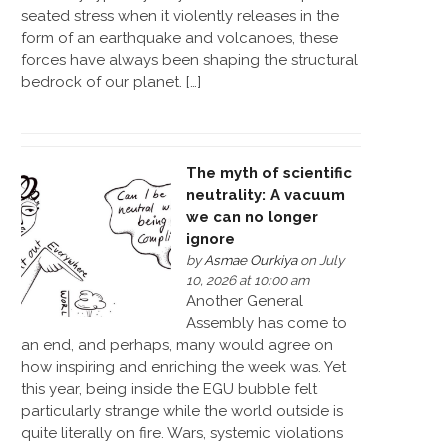
seated stress when it violently releases in the
form of an earthquake and volcanoes, these
forces have always been shaping the structural
bedrock of our planet. […]
The myth of scientific
neutrality: A vacuum
we can no longer
ignore
by
Asmae Ourkiya
on July
10, 2026 at 10:00 am
Another General
Assembly has come to
an end, and perhaps, many would agree on
how inspiring and enriching the week was. Yet
this year, being inside the EGU bubble felt
particularly strange while the world outside is
quite literally on fire. Wars, systemic violations