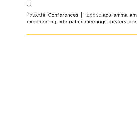
[…]
Posted in
Conferences
Tagged
agu
,
amma
,
am
engeneering
,
internation meetings
,
posters
,
pre