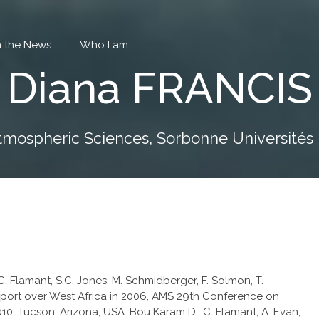
in the News
Who I am
Diana FRANCIS
tmospheric Sciences, Sorbonne Universités P
. Flamant, S.C. Jones, M. Schmidberger, F. Solmon, T.
ansport over West Africa in 2006, AMS 29th Conference on
0, Tucson, Arizona, USA. Bou Karam D., C. Flamant, A. Evan,