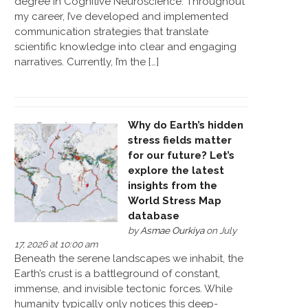
degree in Cognitive Neuroscience. Throughout
my career, I’ve developed and implemented
communication strategies that translate
scientific knowledge into clear and engaging
narratives. Currently, I’m the […]
Why do Earth’s hidden
stress fields matter
for our future? Let’s
explore the latest
insights from the
World Stress Map
database
by
Asmae Ourkiya
on July
17, 2026 at 10:00 am
Beneath the serene landscapes we inhabit, the
Earth’s crust is a battleground of constant,
immense, and invisible tectonic forces. While
humanity typically only notices this deep-