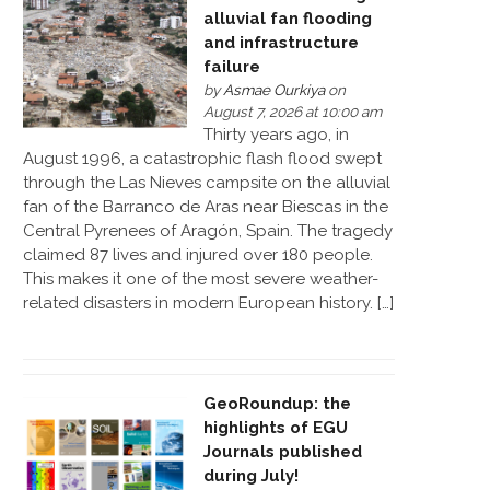
alluvial fan flooding
and infrastructure
failure
by
Asmae Ourkiya
on
August 7, 2026 at 10:00 am
Thirty years ago, in
August 1996, a catastrophic flash flood swept
through the Las Nieves campsite on the alluvial
fan of the Barranco de Aras near Biescas in the
Central Pyrenees of Aragón, Spain. The tragedy
claimed 87 lives and injured over 180 people.
This makes it one of the most severe weather-
related disasters in modern European history. […]
GeoRoundup: the
highlights of EGU
Journals published
during July!