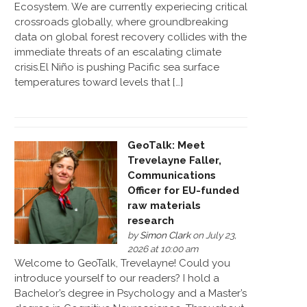
Ecosystem. We are currently experiecing critical
crossroads globally, where groundbreaking
data on global forest recovery collides with the
immediate threats of an escalating climate
crisis.El Niño is pushing Pacific sea surface
temperatures toward levels that […]
GeoTalk: Meet
Trevelayne Faller,
Communications
Officer for EU-funded
raw materials
research
by
Simon Clark
on July 23,
2026 at 10:00 am
Welcome to GeoTalk, Trevelayne! Could you
introduce yourself to our readers? I hold a
Bachelor’s degree in Psychology and a Master’s