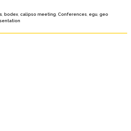
s
,
bodex
,
calipso meeting
,
Conferences
,
egu
,
geo
sentation