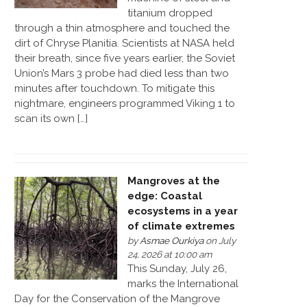
titanium dropped
through a thin atmosphere and touched the
dirt of Chryse Planitia. Scientists at NASA held
their breath, since five years earlier, the Soviet
Union’s Mars 3 probe had died less than two
minutes after touchdown. To mitigate this
nightmare, engineers programmed Viking 1 to
scan its own […]
Mangroves at the
edge: Coastal
ecosystems in a year
of climate extremes
by
Asmae Ourkiya
on July
24, 2026 at 10:00 am
This Sunday, July 26,
marks the International
Day for the Conservation of the Mangrove