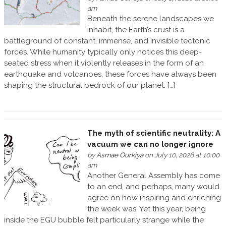
am
Beneath the serene landscapes we
inhabit, the Earth’s crust is a
battleground of constant, immense, and invisible tectonic
forces. While humanity typically only notices this deep-
seated stress when it violently releases in the form of an
earthquake and volcanoes, these forces have always been
shaping the structural bedrock of our planet. […]
The myth of scientific neutrality: A
vacuum we can no longer ignore
by
Asmae Ourkiya
on July 10, 2026 at 10:00
am
Another General Assembly has come
to an end, and perhaps, many would
agree on how inspiring and enriching
the week was. Yet this year, being
inside the EGU bubble felt particularly strange while the