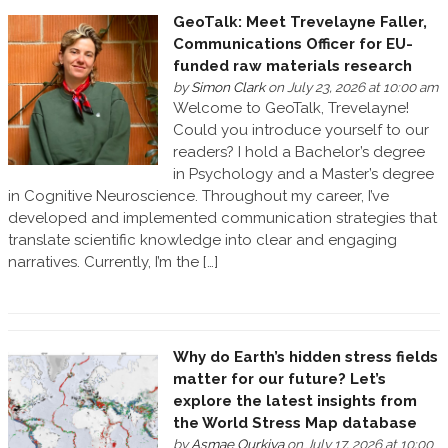
GeoTalk: Meet Trevelayne Faller,
Communications Officer for EU-
funded raw materials research
by
Simon Clark
on July 23, 2026 at 10:00 am
Welcome to GeoTalk, Trevelayne!
Could you introduce yourself to our
readers? I hold a Bachelor’s degree
in Psychology and a Master’s degree
in Cognitive Neuroscience. Throughout my career, I’ve
developed and implemented communication strategies that
translate scientific knowledge into clear and engaging
narratives. Currently, I’m the […]
Why do Earth’s hidden stress fields
matter for our future? Let’s
explore the latest insights from
the World Stress Map database
by
Asmae Ourkiya
on July 17, 2026 at 10:00