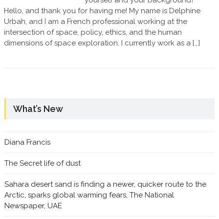
yourself and your background?
Hello, and thank you for having me! My name is Delphine
Urbah, and I am a French professional working at the
intersection of space, policy, ethics, and the human
dimensions of space exploration. I currently work as a […]
What’s New
Diana Francis
The Secret life of dust
Sahara desert sand is finding a newer, quicker route to the
Arctic, sparks global warming fears, The National
Newspaper, UAE