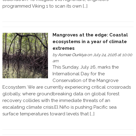
programmed Viking 1 to scan its own […]
Mangroves at the edge: Coastal
ecosystems in a year of climate
extremes
by
Asmae Ourkiya
on July 24, 2026 at 10:00
am
This Sunday, July 26, marks the
International Day for the
Conservation of the Mangrove
Ecosystem. We are currently experiecing critical crossroads
globally, where groundbreaking data on global forest
recovery collides with the immediate threats of an
escalating climate crisis.El Niño is pushing Pacific sea
surface temperatures toward levels that […]