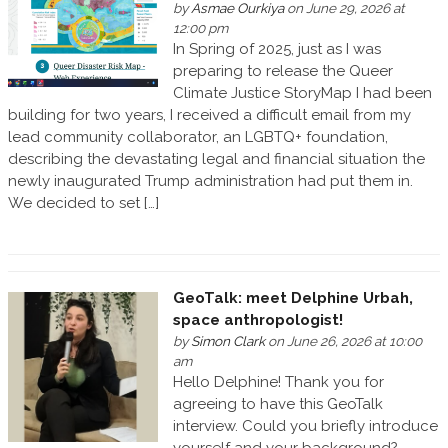
by
Asmae Ourkiya
on June 29, 2026 at
12:00 pm
In Spring of 2025, just as I was
preparing to release the Queer
Climate Justice StoryMap I had been
building for two years, I received a difficult email from my
lead community collaborator, an LGBTQ+ foundation,
describing the devastating legal and financial situation the
newly inaugurated Trump administration had put them in.
We decided to set […]
GeoTalk: meet Delphine Urbah,
space anthropologist!
by
Simon Clark
on June 26, 2026 at 10:00
am
Hello Delphine! Thank you for
agreeing to have this GeoTalk
interview. Could you briefly introduce