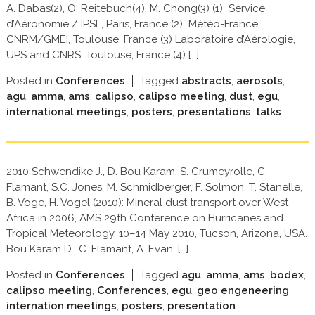
A. Dabas(2), O. Reitebuch(4), M. Chong(3) (1) Service
d’Aéronomie / IPSL, Paris, France (2) Météo-France,
CNRM/GMEI, Toulouse, France (3) Laboratoire d’Aérologie,
UPS and CNRS, Toulouse, France (4) […]
Posted in
Conferences
Tagged
abstracts
,
aerosols
,
agu
,
amma
,
ams
,
calipso
,
calipso meeting
,
dust
,
egu
,
international meetings
,
posters
,
presentations
,
talks
2010 Schwendike J., D. Bou Karam, S. Crumeyrolle, C.
Flamant, S.C. Jones, M. Schmidberger, F. Solmon, T. Stanelle,
B. Voge, H. Vogel (2010): Mineral dust transport over West
Africa in 2006, AMS 29th Conference on Hurricanes and
Tropical Meteorology, 10–14 May 2010, Tucson, Arizona, USA.
Bou Karam D., C. Flamant, A. Evan, […]
Posted in
Conferences
Tagged
agu
,
amma
,
ams
,
bodex
,
calipso meeting
,
Conferences
,
egu
,
geo engeneering
,
internation meetings
,
posters
,
presentation