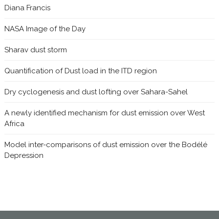
Diana Francis
NASA Image of the Day
Sharav dust storm
Quantification of Dust load in the ITD region
Dry cyclogenesis and dust lofting over Sahara-Sahel
A newly identified mechanism for dust emission over West
Africa
Model inter-comparisons of dust emission over the Bodélé
Depression