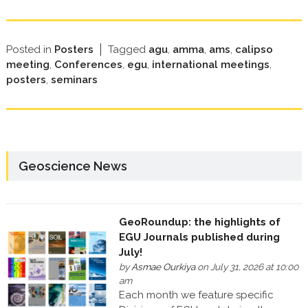
Posted in
Posters
Tagged
agu
,
amma
,
ams
,
calipso
meeting
,
Conferences
,
egu
,
international meetings
,
posters
,
seminars
Geoscience News
GeoRoundup: the highlights of
EGU Journals published during
July!
by
Asmae Ourkiya
on July 31, 2026 at 10:00
am
Each month we feature specific