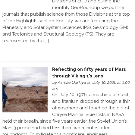
Divisions of EGU and during the
monthly GeoRoundup we put the
journals that publish science from those Divisions at the top
of the Highlights section. For July, we are featuring the
Planetary and Solar System Sciences (PS), Seismology (SM),
and Tectonics and Structural Geology (TS). They are
represented by the […]
Reflecting on fifty years of Mars
through Viking 1’s lens
by
Asmae Ourkiya
on July 30, 2026 at 9:00
am
On July 20, 1976, a machine of steel
and titanium dropped through a thin
atmosphere and touched the dirt of
Chryse Planitia. Scientists at NASA
held their breath, since five years earlier, the Soviet Union’s
Mars 3 probe had died less than two minutes after
touchdown. To mitigate this nightmare, engineers