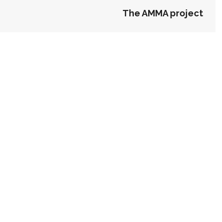
The AMMA project