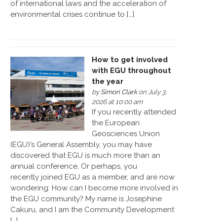
of international laws and the acceleration of
environmental crises continue to […]
How to get involved
with EGU throughout
the year
by
Simon Clark
on July 3,
2026 at 10:00 am
If you recently attended
the European
Geosciences Union
(EGU)’s General Assembly, you may have
discovered that EGU is much more than an
annual conference. Or perhaps, you
recently joined EGU as a member, and are now
wondering: How can I become more involved in
the EGU community? My name is Josephine
Cakuru, and I am the Community Development
[…]