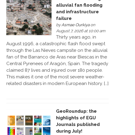
alluvial fan flooding
and infrastructure
failure
by
Asmae Ourkiya
on
August 7, 2026 at 10:00 am
Thirty years ago, in
August 1996, a catastrophic flash flood swept
through the Las Nieves campsite on the alluvial
fan of the Barranco de Aras near Biescas in the
Central Pyrenees of Aragón, Spain. The tragedy
claimed 87 lives and injured over 180 people.
This makes it one of the most severe weather-
related disasters in modern European history. […]
GeoRoundup: the
highlights of EGU
Journals published
during July!