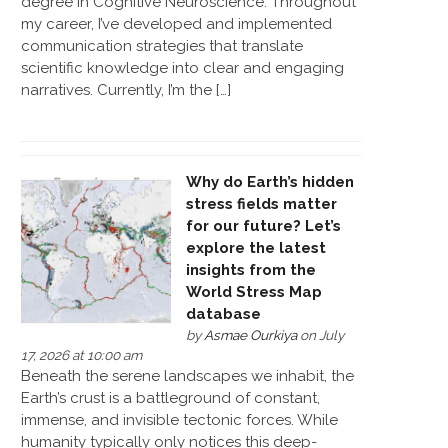
degree in Cognitive Neuroscience. Throughout
my career, I’ve developed and implemented
communication strategies that translate
scientific knowledge into clear and engaging
narratives. Currently, I’m the […]
Why do Earth’s hidden
stress fields matter
for our future? Let’s
explore the latest
insights from the
World Stress Map
database
by
Asmae Ourkiya
on July
17, 2026 at 10:00 am
Beneath the serene landscapes we inhabit, the
Earth’s crust is a battleground of constant,
immense, and invisible tectonic forces. While
humanity typically only notices this deep-