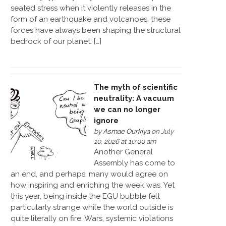
seated stress when it violently releases in the
form of an earthquake and volcanoes, these
forces have always been shaping the structural
bedrock of our planet. […]
The myth of scientific
neutrality: A vacuum
we can no longer
ignore
by
Asmae Ourkiya
on July
10, 2026 at 10:00 am
Another General
Assembly has come to
an end, and perhaps, many would agree on
how inspiring and enriching the week was. Yet
this year, being inside the EGU bubble felt
particularly strange while the world outside is
quite literally on fire. Wars, systemic violations