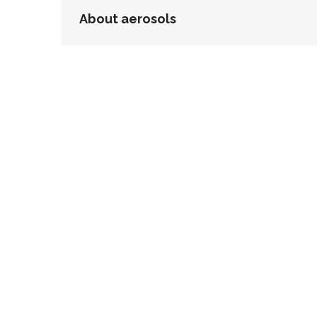
POST
About aerosols
NAVIGATION