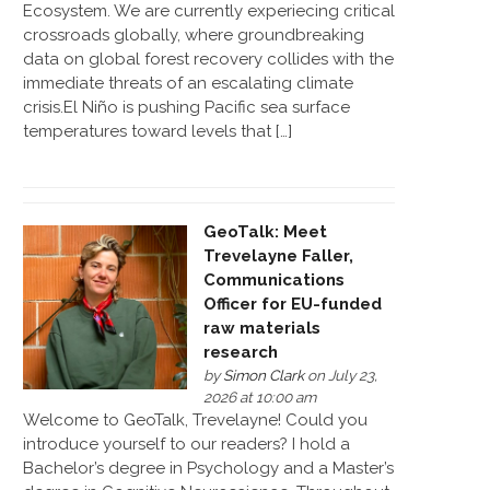
Ecosystem. We are currently experiecing critical
crossroads globally, where groundbreaking
data on global forest recovery collides with the
immediate threats of an escalating climate
crisis.El Niño is pushing Pacific sea surface
temperatures toward levels that […]
GeoTalk: Meet
Trevelayne Faller,
Communications
Officer for EU-funded
raw materials
research
by
Simon Clark
on July 23,
2026 at 10:00 am
Welcome to GeoTalk, Trevelayne! Could you
introduce yourself to our readers? I hold a
Bachelor’s degree in Psychology and a Master’s