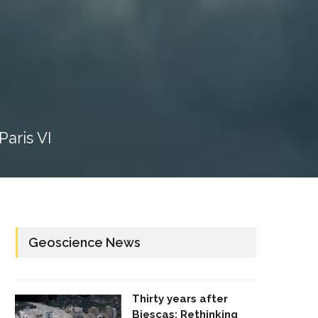
aris VI
Geoscience News
Thirty years after
Biescas: Rethinking