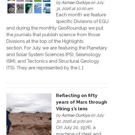
by
Asmae Ourkiya
on July
31, 2026 at 10:00 am
Each month we feature
specific Divisions of EGU
and during the monthly GeoRoundup we put
the journals that publish science from those
Divisions at the top of the Highlights
section. For July, we are featuring the Planetary
and Solar System Sciences (PS), Seismology
(SM), and Tectonics and Structural Geology
(TS). They are represented by the […]
Reflecting on fifty
years of Mars through
Viking 1’s lens
by
Asmae Ourkiya
on July
30, 2026 at 9:00 am
On July 20, 1976, a
machine of steel and