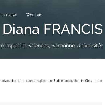
in the News
Who I am
Diana FRANCIS
tmospheric Sciences, Sorbonne Universités P
ermodynamics on a source region: the Bodélé depression in Chad in the