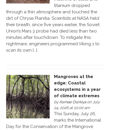
titanium dropped
through a thin atmosphere and touched the
dirt of Chryse Planitia. Scientists at NASA held
their breath, since five years earlier, the Soviet
Union’s Mars 3 probe had died less than two
minutes after touchdown. To mitigate this
nightmare, engineers programmed Viking 1 to
scan its own […]
Mangroves at the
edge: Coastal
ecosystems in a year
of climate extremes
by
Asmae Ourkiya
on July
24, 2026 at 10:00 am
This Sunday, July 26,
marks the International
Day for the Conservation of the Mangrove