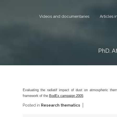
Skip
to
content
Videos and documentaries
Articles 
PhD. A
Evaluating the radiatif impact of dust on atmospheric th
framework of the
BodEx campaign 2005
Posted in
Research thematics