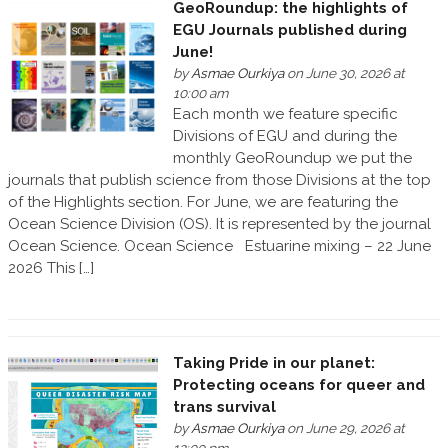
GeoRoundup: the highlights of
EGU Journals published during
June!
by
Asmae Ourkiya
on June 30, 2026 at
10:00 am
Each month we feature specific
Divisions of EGU and during the
monthly GeoRoundup we put the
journals that publish science from those Divisions at the top
of the Highlights section. For June, we are featuring the
Ocean Science Division (OS). It is represented by the journal
Ocean Science. Ocean Science Estuarine mixing – 22 June
2026 This […]
Taking Pride in our planet:
Protecting oceans for queer and
trans survival
by
Asmae Ourkiya
on June 29, 2026 at