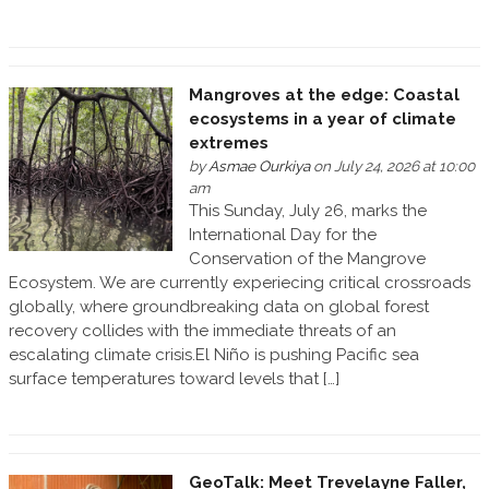
Mangroves at the edge: Coastal
ecosystems in a year of climate
extremes
by
Asmae Ourkiya
on July 24, 2026 at 10:00
am
This Sunday, July 26, marks the
International Day for the
Conservation of the Mangrove
Ecosystem. We are currently experiecing critical crossroads
globally, where groundbreaking data on global forest
recovery collides with the immediate threats of an
escalating climate crisis.El Niño is pushing Pacific sea
surface temperatures toward levels that […]
GeoTalk: Meet Trevelayne Faller,