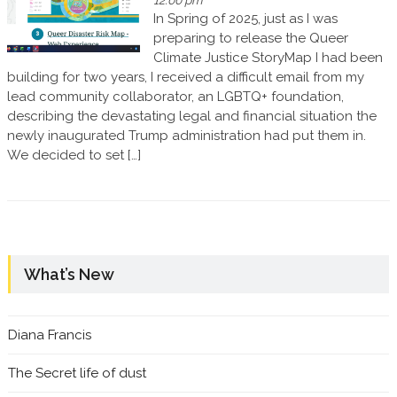
12:00 pm
In Spring of 2025, just as I was
preparing to release the Queer
Climate Justice StoryMap I had been
building for two years, I received a difficult email from my
lead community collaborator, an LGBTQ+ foundation,
describing the devastating legal and financial situation the
newly inaugurated Trump administration had put them in.
We decided to set […]
What’s New
Diana Francis
The Secret life of dust