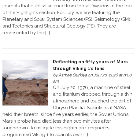
journals that publish science from those Divisions at the top
of the Highlights section. For July, we are featuring the
Planetary and Solar System Sciences (PS), Seismology (SM),
and Tectonics and Structural Geology (TS). They are
represented by the […]
Reflecting on fifty years of Mars
through Viking 1’s lens
by
Asmae Ourkiya
on July 30, 2026 at 9:00
am
On July 20, 1976, a machine of steel
and titanium dropped through a thin
atmosphere and touched the dirt of
Chryse Planitia. Scientists at NASA
held their breath, since five years earlier, the Soviet Union’s
Mars 3 probe had died less than two minutes after
touchdown. To mitigate this nightmare, engineers
programmed Viking 1 to scan its own […]