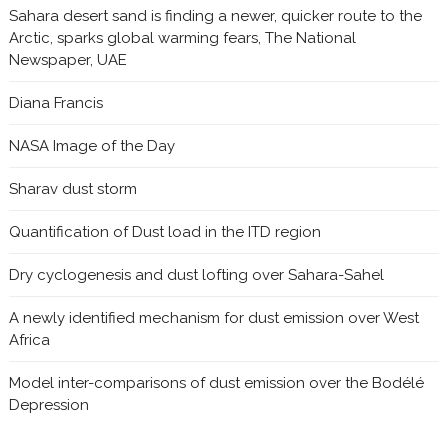
Sahara desert sand is finding a newer, quicker route to the
Arctic, sparks global warming fears, The National
Newspaper, UAE
Diana Francis
NASA Image of the Day
Sharav dust storm
Quantification of Dust load in the ITD region
Dry cyclogenesis and dust lofting over Sahara-Sahel
A newly identified mechanism for dust emission over West
Africa
Model inter-comparisons of dust emission over the Bodélé
Depression