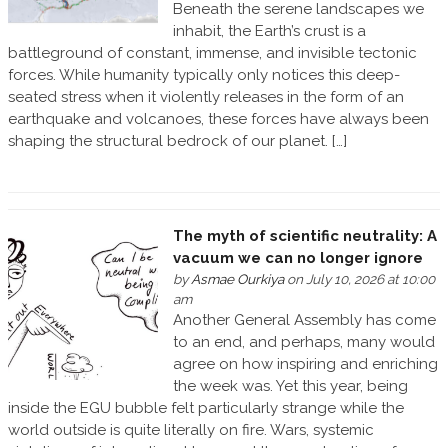
Beneath the serene landscapes we
inhabit, the Earth’s crust is a
battleground of constant, immense, and invisible tectonic
forces. While humanity typically only notices this deep-
seated stress when it violently releases in the form of an
earthquake and volcanoes, these forces have always been
shaping the structural bedrock of our planet. […]
The myth of scientific neutrality: A
vacuum we can no longer ignore
by
Asmae Ourkiya
on July 10, 2026 at 10:00
am
Another General Assembly has come
to an end, and perhaps, many would
agree on how inspiring and enriching
the week was. Yet this year, being
inside the EGU bubble felt particularly strange while the
world outside is quite literally on fire. Wars, systemic