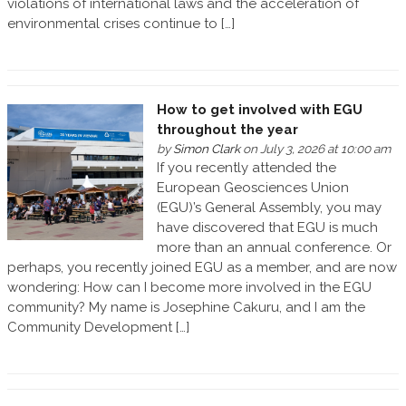
violations of international laws and the acceleration of
environmental crises continue to […]
How to get involved with EGU
throughout the year
by
Simon Clark
on July 3, 2026 at 10:00 am
If you recently attended the
European Geosciences Union
(EGU)’s General Assembly, you may
have discovered that EGU is much
more than an annual conference. Or
perhaps, you recently joined EGU as a member, and are now
wondering: How can I become more involved in the EGU
community? My name is Josephine Cakuru, and I am the
Community Development […]