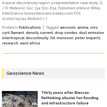
tropical discontinuity region: a representative case study, Q.
J. R. Meteorol. Soc. 134: 621–634. Published online in Wiley
InterScience (www.interscience.wiley.com) DOI:
10.1002/qj.244 Abstract: […]
Posted in
Publications
Tagged
aerosols
,
amma
,
cnrs
,
cyril flamant
,
density current
,
drop sondes
,
dust emission
,
intertropical discontinuity
,
itd
,
monsoon
,
peter knipertz
,
research
,
west africa
Geoscience News
Thirty years after Biescas:
Rethinking alluvial fan flooding
and infrastructure failure