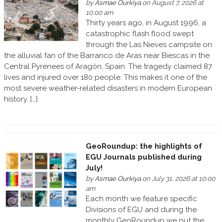
by
Asmae Ourkiya
on August 7, 2026 at
10:00 am
Thirty years ago, in August 1996, a
catastrophic flash flood swept
through the Las Nieves campsite on
the alluvial fan of the Barranco de Aras near Biescas in the
Central Pyrenees of Aragón, Spain. The tragedy claimed 87
lives and injured over 180 people. This makes it one of the
most severe weather-related disasters in modern European
history. […]
GeoRoundup: the highlights of
EGU Journals published during
July!
by
Asmae Ourkiya
on July 31, 2026 at 10:00
am
Each month we feature specific
Divisions of EGU and during the
monthly GeoRoundup we put the