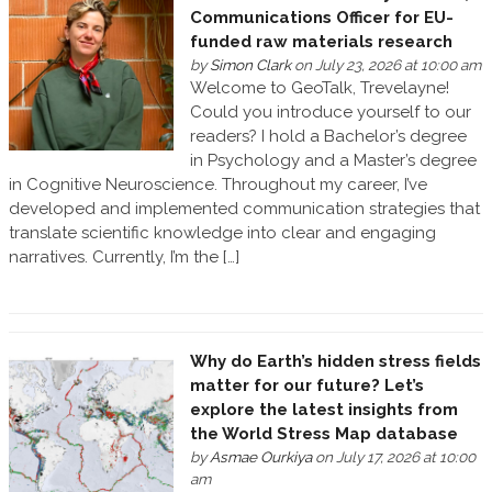
Communications Officer for EU-
funded raw materials research
by
Simon Clark
on July 23, 2026 at 10:00 am
Welcome to GeoTalk, Trevelayne!
Could you introduce yourself to our
readers? I hold a Bachelor’s degree
in Psychology and a Master’s degree
in Cognitive Neuroscience. Throughout my career, I’ve
developed and implemented communication strategies that
translate scientific knowledge into clear and engaging
narratives. Currently, I’m the […]
Why do Earth’s hidden stress fields
matter for our future? Let’s
explore the latest insights from
the World Stress Map database
by
Asmae Ourkiya
on July 17, 2026 at 10:00
am